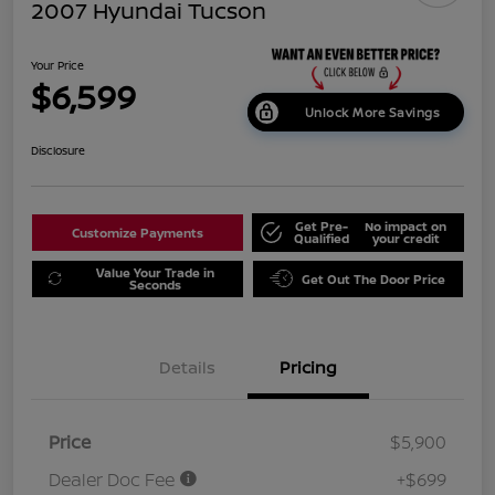
2007 Hyundai Tucson
Your Price
$6,599
Unlock More Savings
Disclosure
Get Pre-
No impact on
Customize Payments
Qualified
your credit
Value Your Trade in
Get Out The Door Price
Seconds
Details
Pricing
Price
$5,900
Dealer Doc Fee
+$699