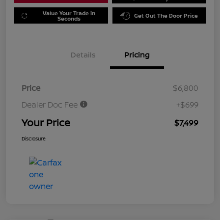
Value Your Trade in
Get Out The Door Price
Seconds
Details
Pricing
Price
$6,800
Dealer Doc Fee
+$699
Your Price
$7,499
Disclosure