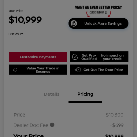
Your Price
$10,999
Unlock More Savings
Disclosure
Get Pre-
No impact on
Customize Payments
Qualified
your credit
Value Your Trade in
Get Out The Door Price
Seconds
Details
Pricing
Price
$10,300
Dealer Doc Fee
+$699
Your Price
$10,999