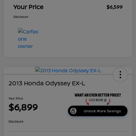
Your Price
$6,599
Disclosure
2013 Honda Odyssey EX-L
Your Price
$6,899
Unlock More Savings
Disclosure