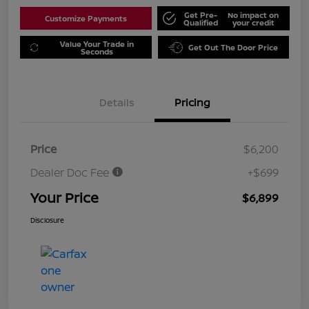
Get Pre-
No impact on
Customize Payments
Qualified
your credit
Value Your Trade in
Get Out The Door Price
Seconds
Details
Pricing
Price
$6,200
Dealer Doc Fee
+$699
Your Price
$6,899
Disclosure