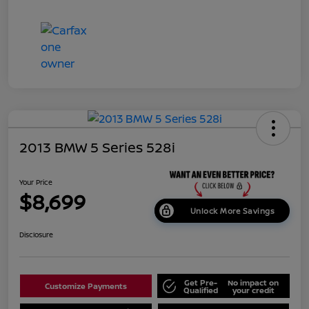
2013 BMW 5 Series 528i
Your Price
$8,699
Unlock More Savings
Disclosure
Get Pre-
No impact on
Customize Payments
Qualified
your credit