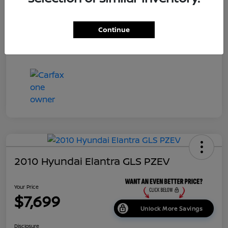
Dealer Doc Fee
+$699
Continue
Your Price
$7,687
Disclosure
2010 Hyundai Elantra GLS PZEV
Your Price
$7,699
Unlock More Savings
Disclosure