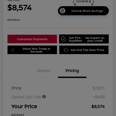
$8,574
Unlock More Savings
Disclosure
Get Pre-
No impact on
Customize Payments
Qualified
your credit
Value Your Trade in
Get Out The Door Price
Seconds
Details
Pricing
Price
$7,875
Dealer Doc Fee
+$699
Your Price
$8,574
Disclosure