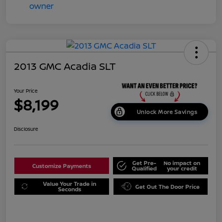
2013 GMC Acadia SLT
Your Price
$8,199
Unlock More Savings
Disclosure
Get Pre-
No impact on
Customize Payments
Qualified
your credit
Value Your Trade in
Get Out The Door Price
Seconds