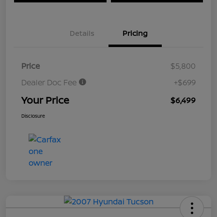
Details
Pricing
Price
$5,800
Dealer Doc Fee
+$699
Your Price
$6,499
Disclosure