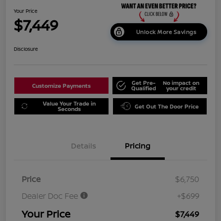
Your Price
$7,449
Unlock More Savings
Disclosure
Get Pre-
No impact on
Customize Payments
Qualified
your credit
Value Your Trade in
Get Out The Door Price
Seconds
Details
Pricing
Price
$6,750
Dealer Doc Fee
+$699
Your Price
$7,449