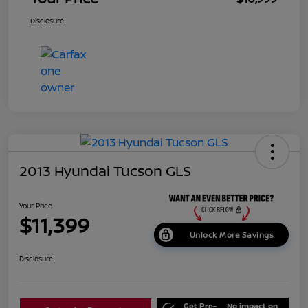
Disclosure
2013 Hyundai Tucson GLS
Your Price
$11,399
Unlock More Savings
Disclosure
Get Pre-
No impact on