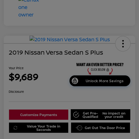
2019 Nissan Versa Sedan S Plus
Your Price
$9,689
Unlock More Savings
Disclosure
Get Pre-
No impact on
Customize Payments
Qualified
your credit
Value Your Trade in
Get Out The Door Price
Seconds