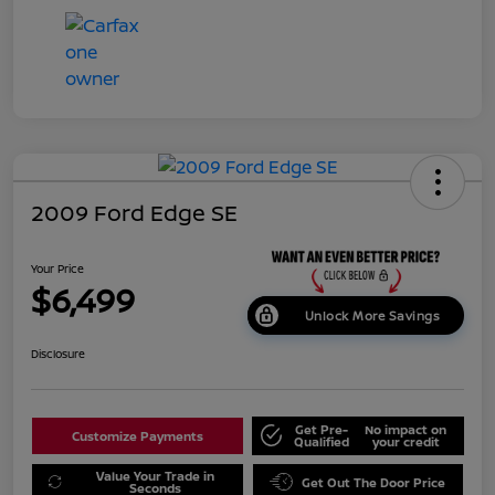
2009 Ford Edge SE
Your Price
$6,499
Unlock More Savings
Disclosure
Get Pre-
No impact on
Customize Payments
Qualified
your credit
Value Your Trade in
Get Out The Door Price
Seconds