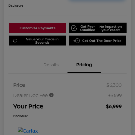
Disclosure
Get Pre-
No impact on
Customize Payments
Qualified
your credit
Value Your Trade in
Get Out The Door Price
Seconds
Details
Pricing
Price
$6,300
Dealer Doc Fee
+$699
Your Price
$6,999
Disclosure