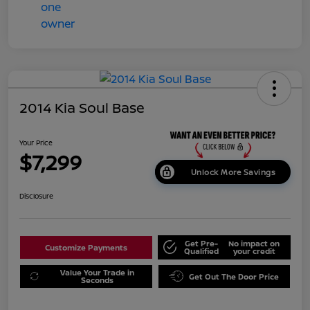
2014 Kia Soul Base
Your Price
$7,299
Unlock More Savings
Disclosure
Get Pre-
No impact on
Customize Payments
Qualified
your credit
Value Your Trade in
Get Out The Door Price
Seconds