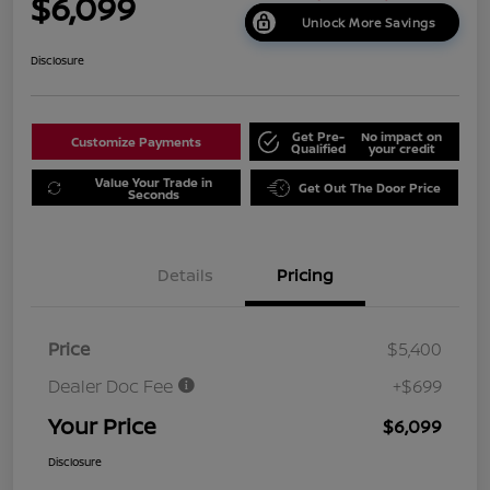
$6,099
Unlock More Savings
Disclosure
Get Pre-
No impact on
Customize Payments
Qualified
your credit
Value Your Trade in
Get Out The Door Price
Seconds
Details
Pricing
Price
$5,400
Dealer Doc Fee
+$699
Your Price
$6,099
Disclosure