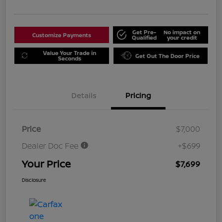
Get Pre-
No impact on
Customize Payments
Qualified
your credit
Value Your Trade in
Get Out The Door Price
Seconds
Details
Pricing
Price
$7,000
Dealer Doc Fee
+$699
Your Price
$7,699
Disclosure