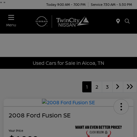
"
"
Today 9:00 AM - 7:00 PM
Service 7:30 AM - 5:30 PM
Menu
Used Cars for Sale in Alcoa, TN
1
2
3
2008 Ford Fusion SE
Your Price