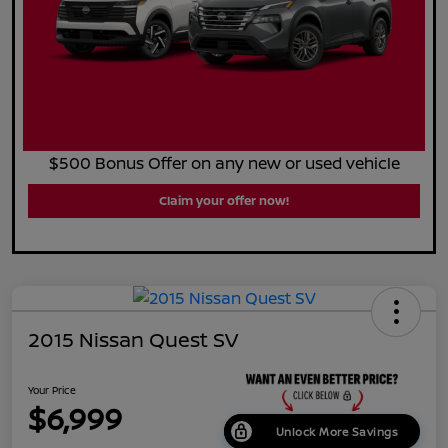
$500 Bonus Offer on any new or used vehicle
Claim your offer now!
2015 Nissan Quest SV
Your Price
$6,999
Unlock More Savings