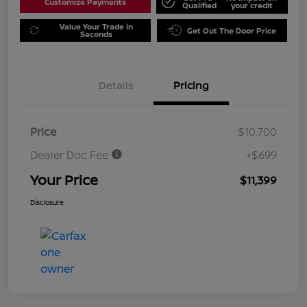
Customize Payments
Qualified
your credit
Value Your Trade in
Get Out The Door Price
Seconds
Details
Pricing
Price
$10,700
Dealer Doc Fee
+$699
Your Price
$11,399
Disclosure