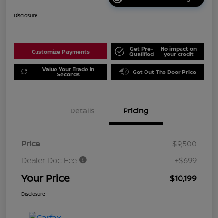
Disclosure
Get Pre-
No impact on
Customize Payments
Qualified
your credit
Value Your Trade in
Get Out The Door Price
Seconds
Details
Pricing
Price
$9,500
Dealer Doc Fee
+$699
Your Price
$10,199
Disclosure