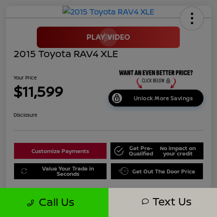
2015 Toyota RAV4 XLE
Your Price
$11,599
Unlock More Savings
Disclosure
Get Pre-
No impact on
Customize Payments
Qualified
your credit
Value Your Trade in
Get Out The Door Price
Seconds
Text Us
Call Us
Details
Pricing