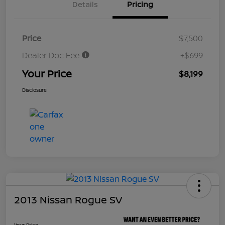
Details
Pricing
Price
$7,500
Dealer Doc Fee
+$699
Your Price
$8,199
Disclosure
2013 Nissan Rogue SV
Your Price