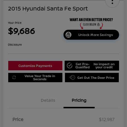
2015 Hyundai Santa Fe Sport
Your Price
$9,686
Unlock More Savings
Disclosure
Get Pre-
No impact on
Customize Payments
Qualified
your credit
Value Your Trade in
Get Out The Door Price
Seconds
Details
Pricing
Price
$12,987