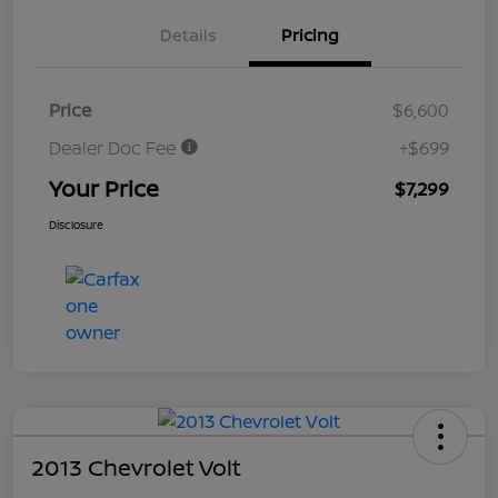
Details
Pricing
Price
$6,600
Dealer Doc Fee
+$699
Your Price
$7,299
Disclosure
2013 Chevrolet Volt