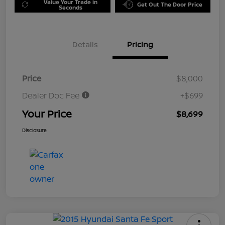
Value Your Trade in
Get Out The Door Price
Seconds
Details
Pricing
Price
$8,000
Dealer Doc Fee
+$699
Your Price
$8,699
Disclosure