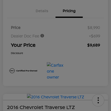
Details
Pricing
Price
$8,990
Dealer Doc Fee
+$699
Your Price
$9,689
Disclosure
2016 Chevrolet Traverse LTZ