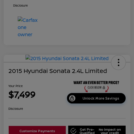
Disclosure
2015 Hyundai Sonata 2.4L Limited
Your Price
$7,499
Unlock More Savings
Disclosure
Get Pre-
No impact on
Customize Payments
Qualified
your credit