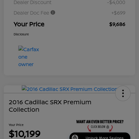
Dealer Discount
-$4,000
Dealer Doc Fee
+$699
Your Price
$9,686
Disclosure
2016 Cadillac SRX Premium
Collection
Your Price
$10,199
Unlock More Savings