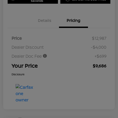
Seconds
Details
Pricing
Price
$12,987
Dealer Discount
-$4,000
Dealer Doc Fee
+$699
Your Price
$9,686
Disclosure