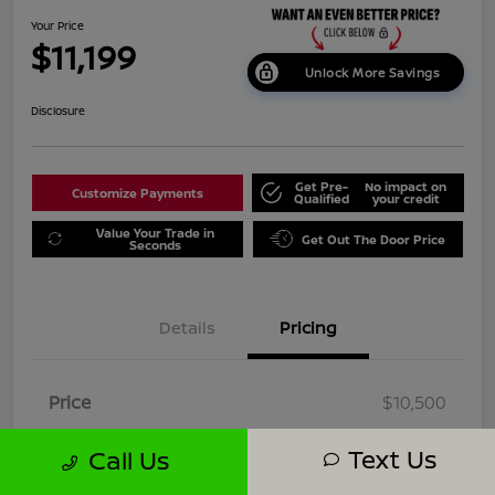
Your Price
$11,199
Unlock More Savings
Disclosure
Get Pre-
No impact on
Customize Payments
Qualified
your credit
Value Your Trade in
Get Out The Door Price
Seconds
Details
Pricing
Price
$10,500
Dealer Doc Fee
+$699
Text Us
Call Us
Your Price
$11,199