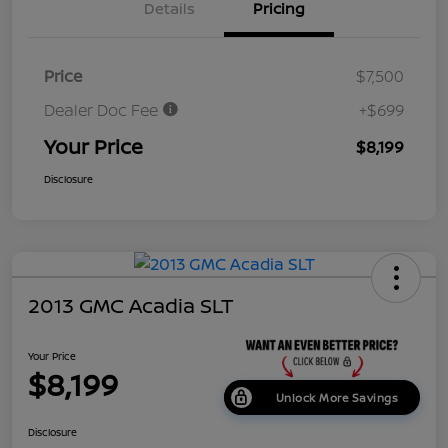
Details
Pricing
Price
$7,500
Dealer Doc Fee
+$699
Your Price
$8,199
Disclosure
2013 GMC Acadia SLT
Your Price
$8,199
Unlock More Savings
Disclosure