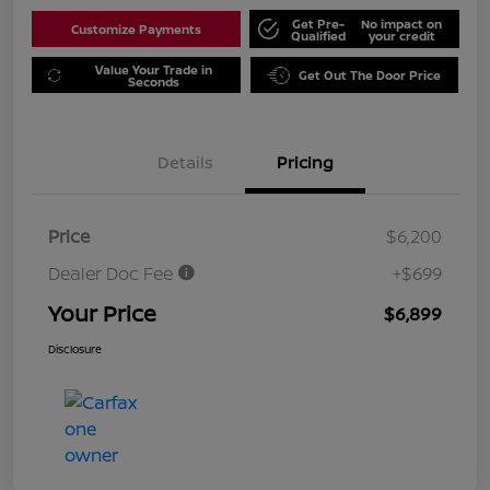
Get Pre-
No impact on
Customize Payments
Qualified
your credit
Value Your Trade in
Get Out The Door Price
Seconds
Details
Pricing
Price
$6,200
Dealer Doc Fee
+$699
Your Price
$6,899
Disclosure