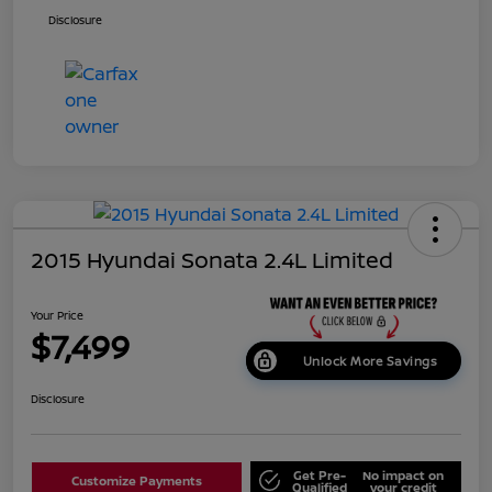
Disclosure
2015 Hyundai Sonata 2.4L Limited
Your Price
$7,499
Unlock More Savings
Disclosure
Get Pre-
No impact on
Customize Payments
Qualified
your credit