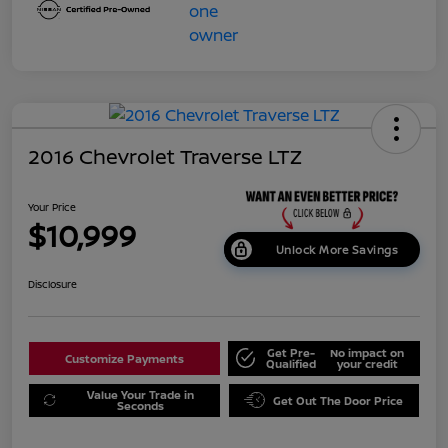
2016 Chevrolet Traverse LTZ
Your Price
$10,999
Unlock More Savings
Disclosure
Get Pre-
No impact on
Customize Payments
Qualified
your credit
Value Your Trade in
Get Out The Door Price
Seconds