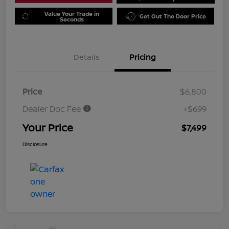
Value Your Trade in
Get Out The Door Price
Seconds
Details
Pricing
Price
$6,800
Dealer Doc Fee
+$699
Your Price
$7,499
Disclosure