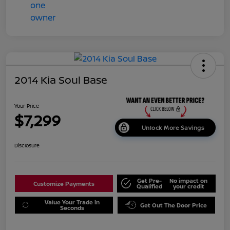
2014 Kia Soul Base
Your Price
$7,299
Unlock More Savings
Disclosure
Get Pre-
No impact on
Customize Payments
Qualified
your credit
Value Your Trade in
Get Out The Door Price
Seconds