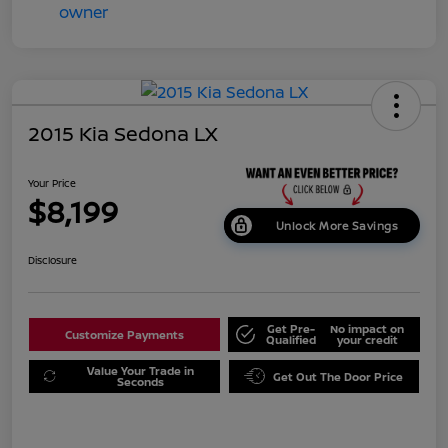
2015 Kia Sedona LX
Your Price
$8,199
Unlock More Savings
Disclosure
Get Pre-
No impact on
Customize Payments
Qualified
your credit
Value Your Trade in
Get Out The Door Price
Seconds