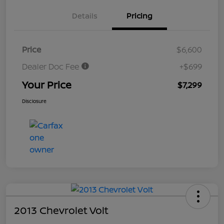
Details
Pricing
Price
$6,600
Dealer Doc Fee
+$699
Your Price
$7,299
Disclosure
2013 Chevrolet Volt