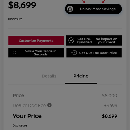
$8,699
Unlock More Savings
Disclosure
Get Pre-
No impact on
Customize Payments
Qualified
your credit
Value Your Trade in
Get Out The Door Price
Seconds
Details
Pricing
Price
$8,000
Dealer Doc Fee
+$699
Your Price
$8,699
Disclosure