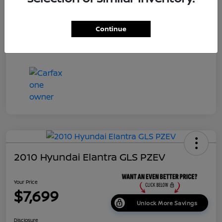
Dealer Doc Fee
+$699
Continue
Your Price
$7,687
Disclosure
2010 Hyundai Elantra GLS PZEV
Your Price
$7,699
Unlock More Savings
Disclosure