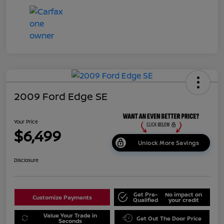
2009 Ford Edge SE
Your Price
$6,499
Unlock More Savings
Disclosure
Get Pre-
No impact on
Customize Payments
Qualified
your credit
Value Your Trade in
Get Out The Door Price
Seconds