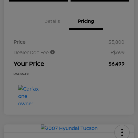
Details
Pricing
Price
$5,800
Dealer Doc Fee
+$699
Your Price
$6,499
Disclosure