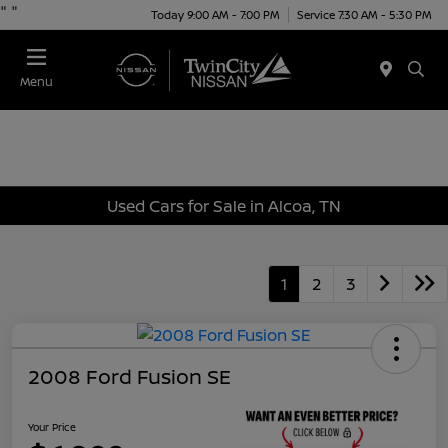
"
"
Today 9:00 AM - 7:00 PM
Service 7:30 AM - 5:30 PM
Menu
Used Cars for Sale in Alcoa, TN
1
2
3
2008 Ford Fusion SE
Your Price