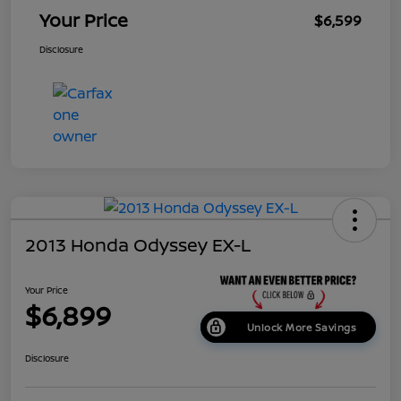
Your Price
$6,599
Disclosure
2013 Honda Odyssey EX-L
Your Price
$6,899
Unlock More Savings
Disclosure