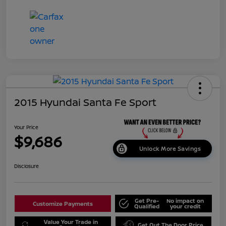
2015 Hyundai Santa Fe Sport
Your Price
$9,686
Unlock More Savings
Disclosure
Get Pre-
No impact on
Customize Payments
Qualified
your credit
Value Your Trade in
Get Out The Door Price