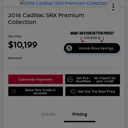
2016 Cadillac SRX Premium
Collection
Your Price
$10,199
Unlock More Savings
Disclosure
Get Pre-
No impact on
Customize Payments
Qualified
your credit
Value Your Trade in
Get Out The Door Price
Seconds
Details
Pricing