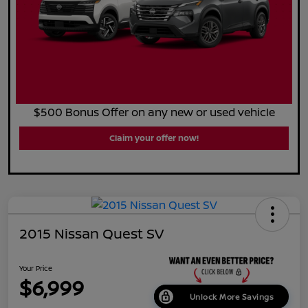
$500 Bonus Offer on any new or used vehicle
Claim your offer now!
2015 Nissan Quest SV
Your Price
$6,999
Unlock More Savings