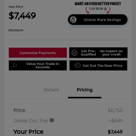
Your Price
$7,449
Unlock More Savings
Disclosure
Get Pre-
No impact on
Customize Payments
Qualified
your credit
Value Your Trade in
Get Out The Door Price
Seconds
Details
Pricing
Price
$6,750
Dealer Doc Fee
+$699
Your Price
$7,449