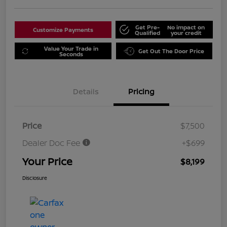
Get Pre-
No impact on
Customize Payments
Qualified
your credit
Value Your Trade in
Get Out The Door Price
Seconds
Details
Pricing
Price
$7,500
Dealer Doc Fee
+$699
Your Price
$8,199
Disclosure