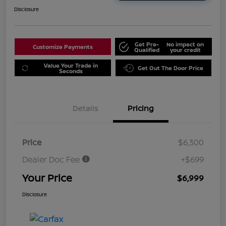
Disclosure
Get Pre-
No impact on
Customize Payments
Qualified
your credit
Value Your Trade in
Get Out The Door Price
Seconds
Details
Pricing
Price
$6,300
Dealer Doc Fee
+$699
Your Price
$6,999
Disclosure