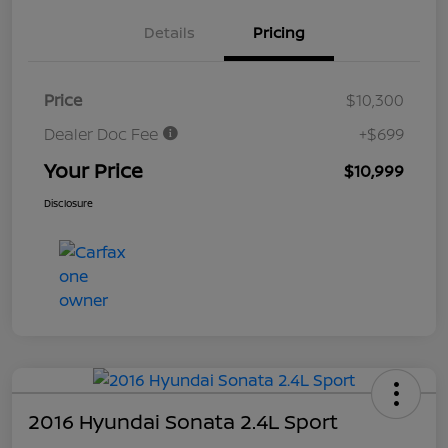
Details
Pricing
Price
$10,300
Dealer Doc Fee
+$699
Your Price
$10,999
Disclosure
2016 Hyundai Sonata 2.4L Sport