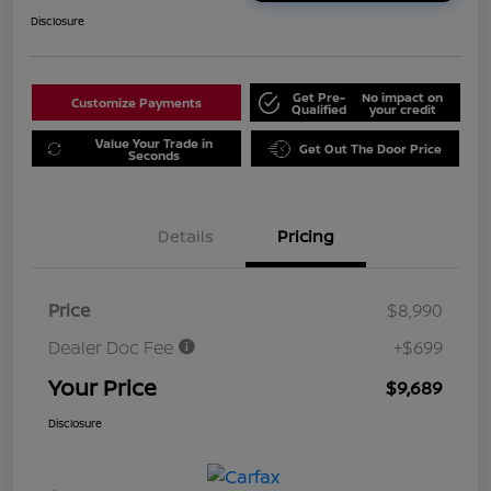
Disclosure
Get Pre-
No impact on
Customize Payments
Qualified
your credit
Value Your Trade in
Get Out The Door Price
Seconds
Details
Pricing
Price
$8,990
Dealer Doc Fee
+$699
Your Price
$9,689
Disclosure