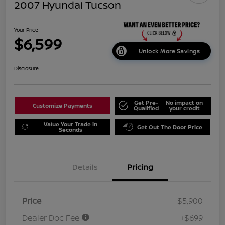
2007 Hyundai Tucson
Your Price
$6,599
Unlock More Savings
Disclosure
Get Pre-
No impact on
Customize Payments
Qualified
your credit
Value Your Trade in
Get Out The Door Price
Seconds
Details
Pricing
Price
$5,900
Dealer Doc Fee
+$699