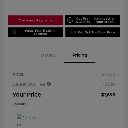
Get Pre-
No impact on
Customize Payments
Qualified
your credit
Value Your Trade in
Get Out The Door Price
Seconds
Details
Pricing
Price
$7,000
Dealer Doc Fee
+$699
Your Price
$7,699
Disclosure