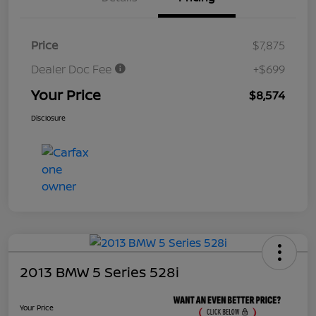
Price
$7,875
Dealer Doc Fee
+$699
Your Price
$8,574
Disclosure
2013 BMW 5 Series 528i
Your Price