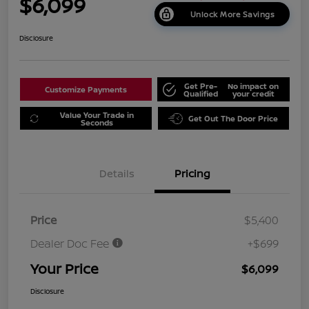
$6,099
Unlock More Savings
Disclosure
Get Pre-
No impact on
Customize Payments
Qualified
your credit
Value Your Trade in
Get Out The Door Price
Seconds
Details
Pricing
Price
$5,400
Dealer Doc Fee
+$699
Your Price
$6,099
Disclosure