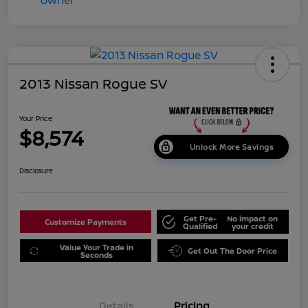
2013 Nissan Rogue SV
Your Price
$8,574
Unlock More Savings
Disclosure
Get Pre-
No impact on
Customize Payments
Qualified
your credit
Value Your Trade in
Get Out The Door Price
Seconds
Details
Pricing