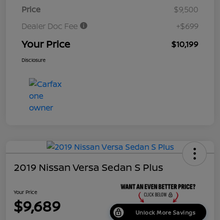
Price
$9,500
Dealer Doc Fee
+$699
Your Price
$10,199
Disclosure
2019 Nissan Versa Sedan S Plus
Your Price
$9,689
Unlock More Savings