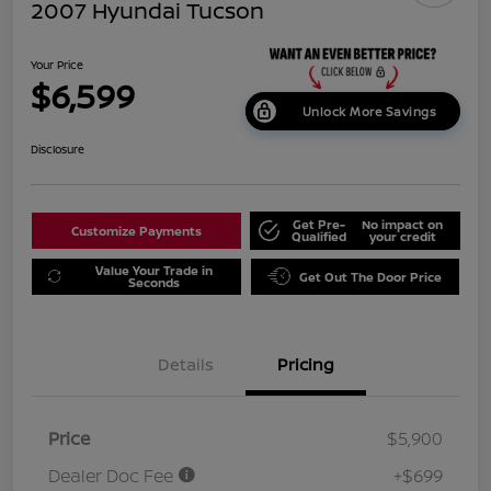
2007 Hyundai Tucson
Your Price
$6,599
Unlock More Savings
Disclosure
Get Pre-
No impact on
Customize Payments
Qualified
your credit
Value Your Trade in
Get Out The Door Price
Seconds
Details
Pricing
Price
$5,900
Dealer Doc Fee
+$699