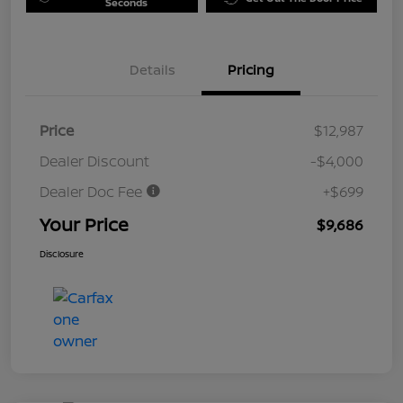
Seconds
Details
Pricing
Price
$12,987
Dealer Discount
-$4,000
Dealer Doc Fee
+$699
Your Price
$9,686
Disclosure