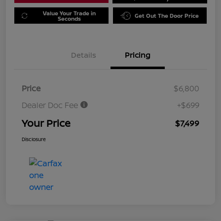
Value Your Trade in
Get Out The Door Price
Seconds
Details
Pricing
Price
$6,800
Dealer Doc Fee
+$699
Your Price
$7,499
Disclosure