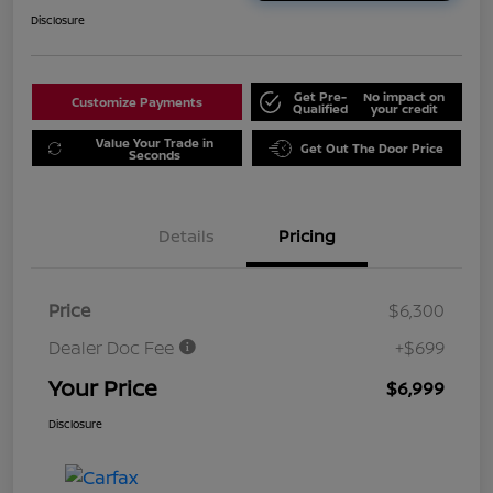
Disclosure
Get Pre-
No impact on
Customize Payments
Qualified
your credit
Value Your Trade in
Get Out The Door Price
Seconds
Details
Pricing
Price
$6,300
Dealer Doc Fee
+$699
Your Price
$6,999
Disclosure