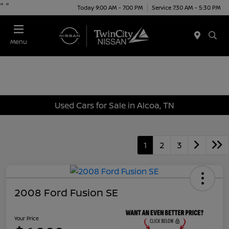
"
"
Today 9:00 AM - 7:00 PM
Service 7:30 AM - 5:30 PM
Menu
Used Cars for Sale in Alcoa, TN
1
2
3
2008 Ford Fusion SE
Your Price