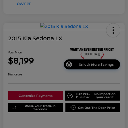
2015 Kia Sedona LX
Your Price
$8,199
Unlock More Savings
Disclosure
Get Pre-
No impact on
Customize Payments
Qualified
your credit
Value Your Trade in
Get Out The Door Price
Seconds