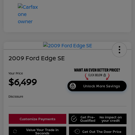
2009 Ford Edge SE
Your Price
$6,499
Unlock More Savings
Disclosure
Get Pre-
No impact on
Customize Payments
Qualified
your credit
Value Your Trade in
Get Out The Door Price
Seconds