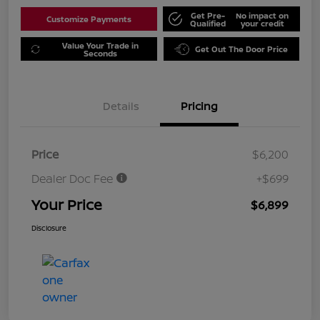
Get Pre-
No impact on
Customize Payments
Qualified
your credit
Value Your Trade in
Get Out The Door Price
Seconds
Details
Pricing
Price
$6,200
Dealer Doc Fee
+$699
Your Price
$6,899
Disclosure