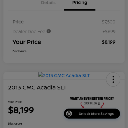
Details
Pricing
Price
$7,500
Dealer Doc Fee
+$699
Your Price
$8,199
Disclosure
2013 GMC Acadia SLT
Your Price
$8,199
Unlock More Savings
Disclosure