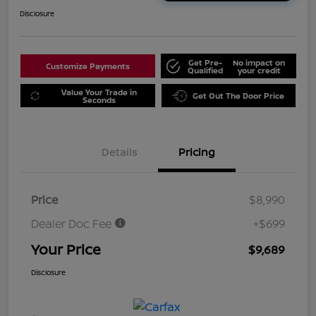
Disclosure
Get Pre-
No impact on
Customize Payments
Qualified
your credit
Value Your Trade in
Get Out The Door Price
Seconds
Details
Pricing
Price
$8,990
Dealer Doc Fee
+$699
Your Price
$9,689
Disclosure