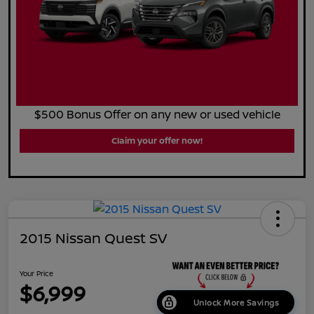
$500 Bonus Offer on any new or used vehicle
Claim your offer now!
2015 Nissan Quest SV
Your Price
$6,999
Unlock More Savings