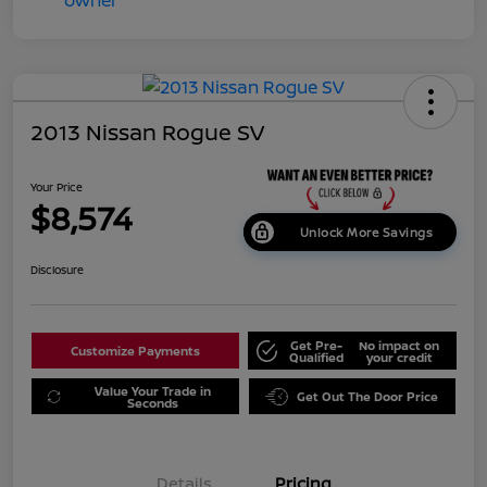
2013 Nissan Rogue SV
Your Price
$8,574
Unlock More Savings
Disclosure
Get Pre-
No impact on
Customize Payments
Qualified
your credit
Value Your Trade in
Get Out The Door Price
Seconds
Details
Pricing