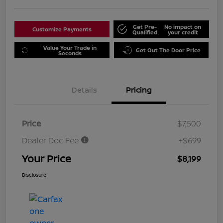
Get Pre-
No impact on
Customize Payments
Qualified
your credit
Value Your Trade in
Get Out The Door Price
Seconds
Details
Pricing
Price
$7,500
Dealer Doc Fee
+$699
Your Price
$8,199
Disclosure