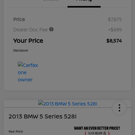
Price
$7,875
Dealer Doc Fee
+$699
Your Price
$8,574
Disclosure
2013 BMW 5 Series 528i
Your Price