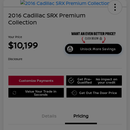
2016 Cadillac SRX Premium
Collection
Your Price
$10,199
Unlock More Savings
Disclosure
Get Pre-
No impact on
Customize Payments
Qualified
your credit
Value Your Trade in
Get Out The Door Price
Seconds
Details
Pricing