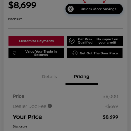
$8,699
Unlock More Savings
Disclosure
Get Pre-
No impact on
Customize Payments
Qualified
your credit
Value Your Trade in
Get Out The Door Price
Seconds
Details
Pricing
Price
$8,000
Dealer Doc Fee
+$699
Your Price
$8,699
Disclosure