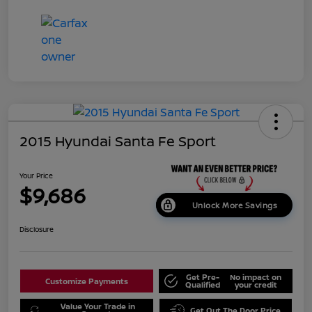
2015 Hyundai Santa Fe Sport
Your Price
$9,686
Unlock More Savings
Disclosure
Get Pre-
No impact on
Customize Payments
Qualified
your credit
Value Your Trade in
Get Out The Door Price