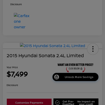
Disclosure
2015 Hyundai Sonata 2.4L Limited
Your Price
$7,499
Unlock More Savings
Disclosure
Get Pre-
No impact on
Customize Payments
Qualified
your credit