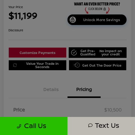
Your Price
$11,199
Unlock More Savings
Disclosure
Get Pre-
No impact on
Customize Payments
Qualified
your credit
Value Your Trade in
Get Out The Door Price
Seconds
Details
Pricing
Price
$10,500
Dealer Doc Fee
+$699
Text Us
Call Us
Your Price
$11,199