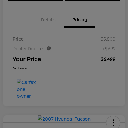
Details
Pricing
Price
$5,800
Dealer Doc Fee
+$699
Your Price
$6,499
Disclosure