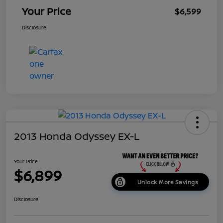
Your Price
$6,599
Disclosure
2013 Honda Odyssey EX-L
Your Price
$6,899
Unlock More Savings
Disclosure