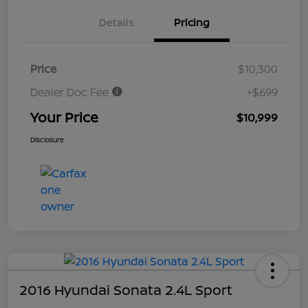
Details
Pricing
Price
$10,300
Dealer Doc Fee
+$699
Your Price
$10,999
Disclosure
2016 Hyundai Sonata 2.4L Sport