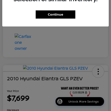
Dealer Doc Fee
+$699
Continue
Your Price
$7,687
Disclosure
2010 Hyundai Elantra GLS PZEV
Your Price
$7,699
Unlock More Savings
Disclosure