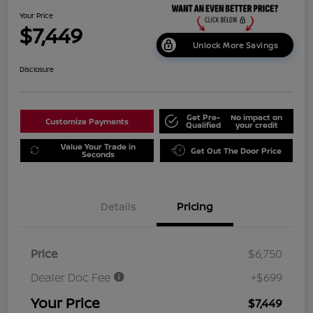
Your Price
$7,449
Unlock More Savings
Disclosure
Get Pre-
No impact on
Customize Payments
Qualified
your credit
Value Your Trade in
Get Out The Door Price
Seconds
Details
Pricing
Price
$6,750
Dealer Doc Fee
+$699
Your Price
$7,449