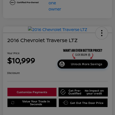
2016 Chevrolet Traverse LTZ
Your Price
$10,999
Unlock More Savings
Disclosure
Get Pre-
No impact on
Customize Payments
Qualified
your credit
Value Your Trade in
Get Out The Door Price
Seconds