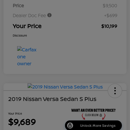
Price
$9,500
Dealer Doc Fee
+$699
Your Price
$10,199
Disclosure
2019 Nissan Versa Sedan S Plus
Your Price
$9,689
Unlock More Savings