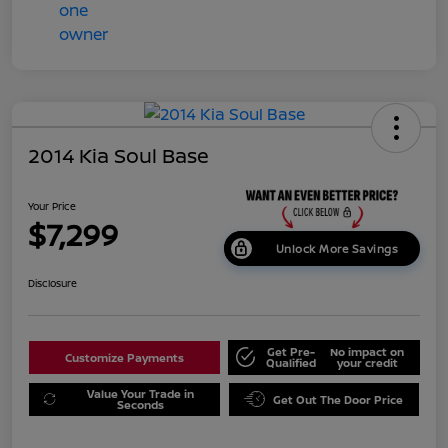
2014 Kia Soul Base
Your Price
$7,299
Unlock More Savings
Disclosure
Get Pre-
No impact on
Customize Payments
Qualified
your credit
Value Your Trade in
Get Out The Door Price
Seconds