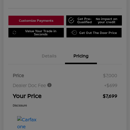
Get Pre-
No impact on
Customize Payments
Qualified
your credit
Value Your Trade in
Get Out The Door Price
Seconds
Details
Pricing
Price
$7,000
Dealer Doc Fee
+$699
Your Price
$7,699
Disclosure