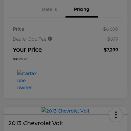
Details
Pricing
Price
$6,600
Dealer Doc Fee
+$699
Your Price
$7,299
Disclosure
2013 Chevrolet Volt