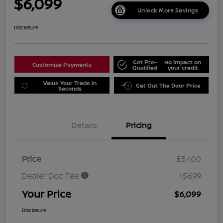
$6,099
Unlock More Savings
Disclosure
Get Pre-
No impact on
Customize Payments
Qualified
your credit
Value Your Trade in
Get Out The Door Price
Seconds
Details
Pricing
Price
$5,400
Dealer Doc Fee
+$699
Your Price
$6,099
Disclosure