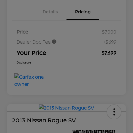
Details
Pricing
Price
$7,000
Dealer Doc Fee
+$699
Your Price
$7,699
Disclosure
2013 Nissan Rogue SV