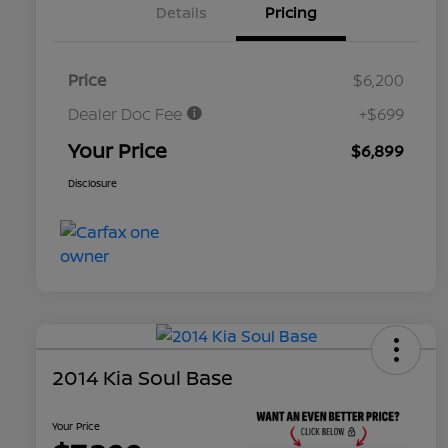
Details
Pricing
Price
$6,200
Dealer Doc Fee
+$699
Your Price
$6,899
Disclosure
2014 Kia Soul Base
Your Price