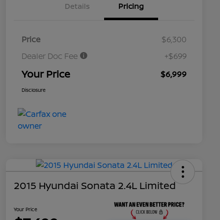
Details
Pricing
Price
$6,300
Dealer Doc Fee
+$699
Your Price
$6,999
Disclosure
2015 Hyundai Sonata 2.4L Limited
Your Price