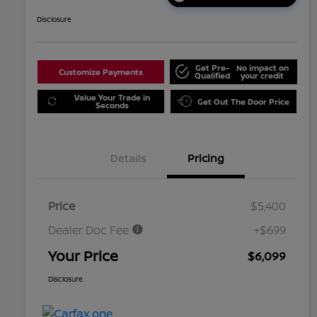
Disclosure
Get Pre-
No impact on
Customize Payments
Qualified
your credit
Value Your Trade in
Get Out The Door Price
Seconds
Details
Pricing
Price
$5,400
Dealer Doc Fee
+$699
Your Price
$6,099
Disclosure