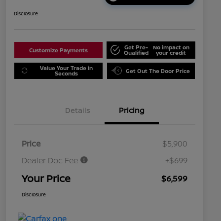
Disclosure
Get Pre-
No impact on
Customize Payments
Qualified
your credit
Value Your Trade in
Get Out The Door Price
Seconds
Details
Pricing
Price
$5,900
Dealer Doc Fee
+$699
Your Price
$6,599
Disclosure