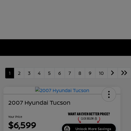
1
2
3
4
5
6
7
8
9
10
2007 Hyundai Tucson
Your Price
$6,599
Unlock More Savings