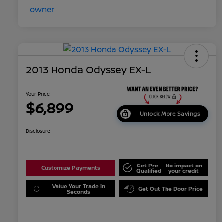
2013 Honda Odyssey EX-L
Your Price
$6,899
Unlock More Savings
Disclosure
Get Pre-
No impact on
Customize Payments
Qualified
your credit
Value Your Trade in
Get Out The Door Price
Seconds