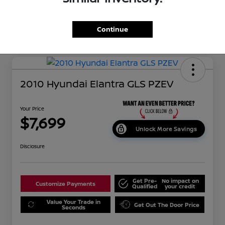
Continue
2010 Hyundai Elantra GLS PZEV
Your Price
$7,699
Unlock More Savings
Disclosure
Get Pre-
No impact on
Customize Payments
Qualified
your credit
Value Your Trade in
Get Out The Door Price
Seconds