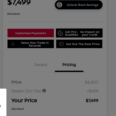
$7,499
Unlock More Savings
Disclosure
Get Pre-
No impact on
Customize Payments
Qualified
your credit
Value Your Trade in
Get Out The Door Price
Seconds
Details
Pricing
Price
$6,800
Dealer Doc Fee
+$699
Your Price
$7,499
f
Disclosure