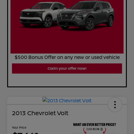
$500 Bonus Offer on any new or used vehicle
Claim your offer now!
2013 Chevrolet Volt
Your Price