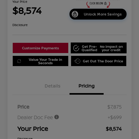
Your Price
$8,574
Unlock More Savings
Disclosure
Get Pre-
No impact on
Customize Payments
Qualified
your credit
Value Your Trade in
Get Out The Door Price
Seconds
Details
Pricing
Price
$7,875
Dealer Doc Fee
+$699
Your Price
$8,574
Disclosure