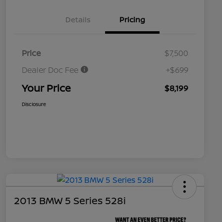
Details
Pricing
Price
$7,500
Dealer Doc Fee
+$699
Your Price
$8,199
Disclosure
2013 BMW 5 Series 528i