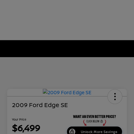
2009 Ford Edge SE
Your Price
$6,499
Unlock More Savings