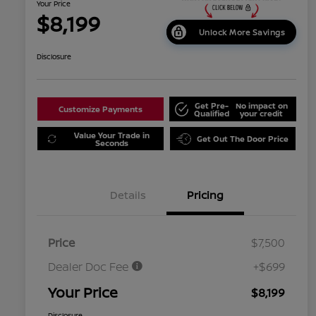
Your Price
$8,199
Unlock More Savings
Disclosure
Get Pre-
No impact on
Customize Payments
Qualified
your credit
Value Your Trade in
Get Out The Door Price
Seconds
Details
Pricing
Price
$7,500
Dealer Doc Fee
+$699
Your Price
$8,199
Disclosure