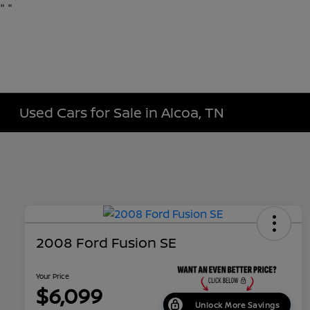
"
"
Used Cars for Sale in Alcoa, TN
2008 Ford Fusion SE
Your Price
$6,099
Unlock More Savings