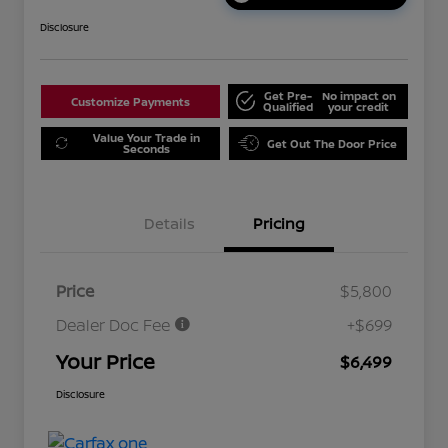
Disclosure
Get Pre-
No impact on
Customize Payments
Qualified
your credit
Value Your Trade in
Get Out The Door Price
Seconds
Details
Pricing
Price
$5,800
Dealer Doc Fee
+$699
Your Price
$6,499
Disclosure