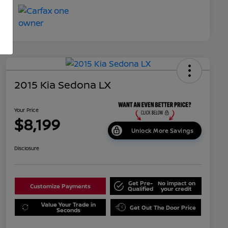
2015 Kia Sedona LX
Your Price
$8,199
Unlock More Savings
Disclosure
Get Pre-
No impact on
Customize Payments
Qualified
your credit
Value Your Trade in
Get Out The Door Price
Seconds