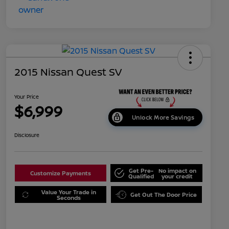
2015 Nissan Quest SV
Your Price
$6,999
Unlock More Savings
Disclosure
Get Pre-
No impact on
Customize Payments
Qualified
your credit
Value Your Trade in
Get Out The Door Price
Seconds