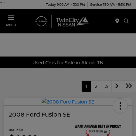
"
"
Today 9:00 AM - 7:00 PM
Service 7:30 AM - 5:30 PM
Menu
Used Cars for Sale in Alcoa, TN
1
2
3
2008 Ford Fusion SE
Your Price