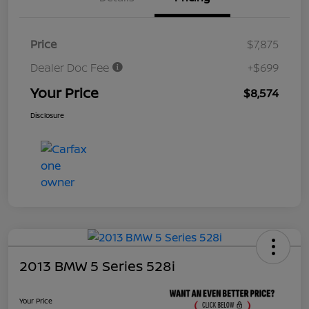
Price
$7,875
Dealer Doc Fee
+$699
Your Price
$8,574
Disclosure
2013 BMW 5 Series 528i
Your Price