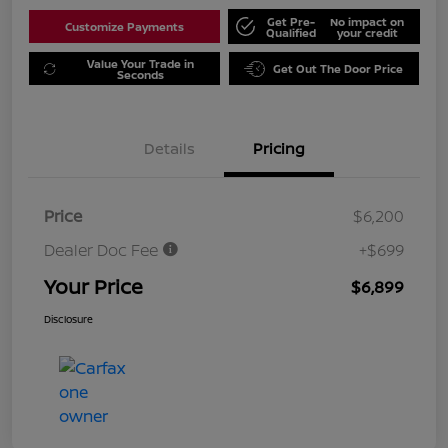
Get Pre-
No impact on
Customize Payments
Qualified
your credit
Value Your Trade in
Get Out The Door Price
Seconds
Details
Pricing
Price
$6,200
Dealer Doc Fee
+$699
Your Price
$6,899
Disclosure