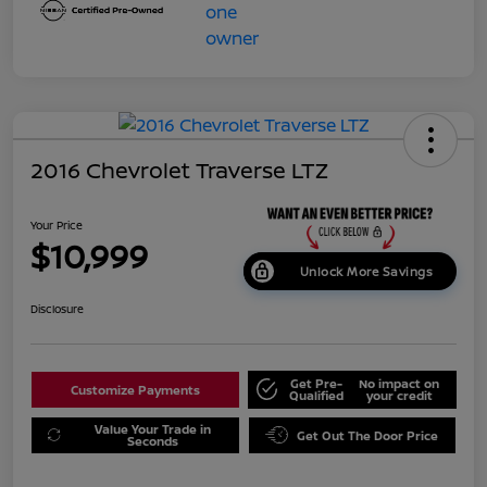
2016 Chevrolet Traverse LTZ
Your Price
$10,999
Unlock More Savings
Disclosure
Get Pre-
No impact on
Customize Payments
Qualified
your credit
Value Your Trade in
Get Out The Door Price
Seconds