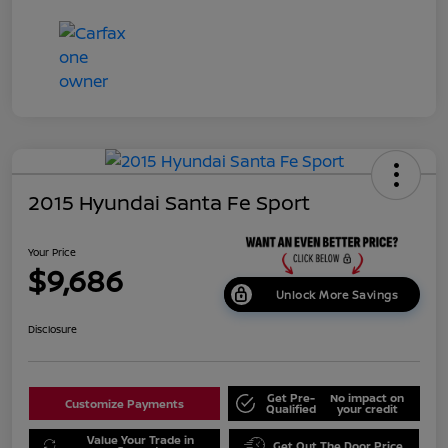
2015 Hyundai Santa Fe Sport
Your Price
$9,686
Unlock More Savings
Disclosure
Get Pre-
No impact on
Customize Payments
Qualified
your credit
Value Your Trade in
Get Out The Door Price