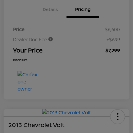
Details
Pricing
Price
$6,600
Dealer Doc Fee
+$699
Your Price
$7,299
Disclosure
2013 Chevrolet Volt