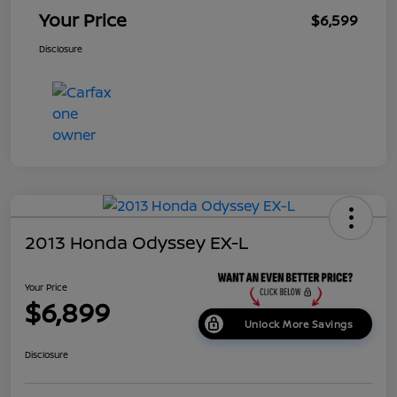
Your Price
$6,599
Disclosure
2013 Honda Odyssey EX-L
Your Price
$6,899
Unlock More Savings
Disclosure