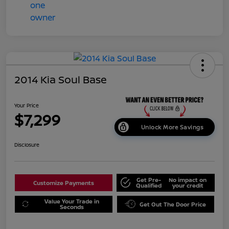
2014 Kia Soul Base
Your Price
$7,299
Unlock More Savings
Disclosure
Get Pre-
No impact on
Customize Payments
Qualified
your credit
Value Your Trade in
Get Out The Door Price
Seconds