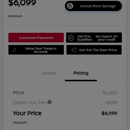
$6,099
Unlock More Savings
Disclosure
Get Pre-
No impact on
Customize Payments
Qualified
your credit
Value Your Trade in
Get Out The Door Price
Seconds
Details
Pricing
Price
$5,400
Dealer Doc Fee
+$699
Your Price
$6,099
Disclosure