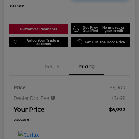
Disclosure
Get Pre-
No impact on
Customize Payments
Qualified
your credit
Value Your Trade in
Get Out The Door Price
Seconds
Details
Pricing
Price
$6,300
Dealer Doc Fee
+$699
Your Price
$6,999
Disclosure