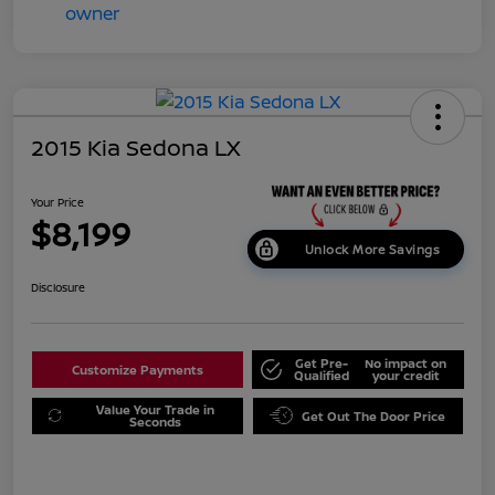
2015 Kia Sedona LX
Your Price
$8,199
Unlock More Savings
Disclosure
Get Pre-
No impact on
Customize Payments
Qualified
your credit
Value Your Trade in
Get Out The Door Price
Seconds