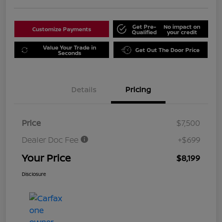
Get Pre-
No impact on
Customize Payments
Qualified
your credit
Value Your Trade in
Get Out The Door Price
Seconds
Details
Pricing
Price
$7,500
Dealer Doc Fee
+$699
Your Price
$8,199
Disclosure