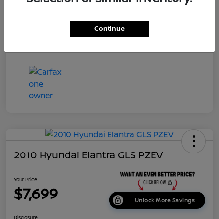
Dealer Doc Fee
+$699
Continue
Your Price
$7,687
Disclosure
2010 Hyundai Elantra GLS PZEV
Your Price
$7,699
Unlock More Savings
Disclosure