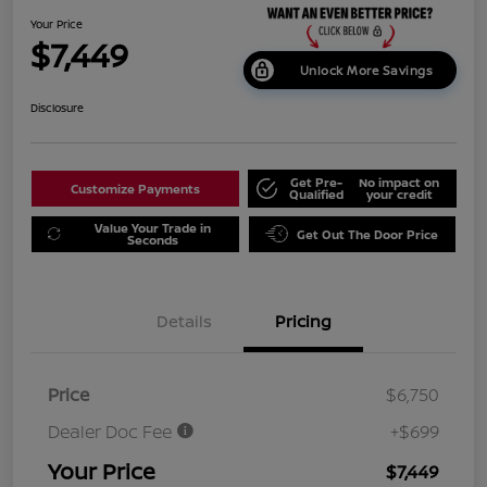
Your Price
$7,449
Unlock More Savings
Disclosure
Get Pre-
No impact on
Customize Payments
Qualified
your credit
Value Your Trade in
Get Out The Door Price
Seconds
Details
Pricing
Price
$6,750
Dealer Doc Fee
+$699
Your Price
$7,449