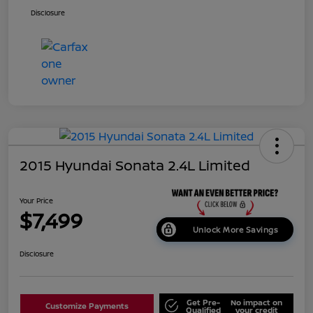
Disclosure
2015 Hyundai Sonata 2.4L Limited
Your Price
$7,499
Unlock More Savings
Disclosure
Get Pre-
No impact on
Customize Payments
Qualified
your credit