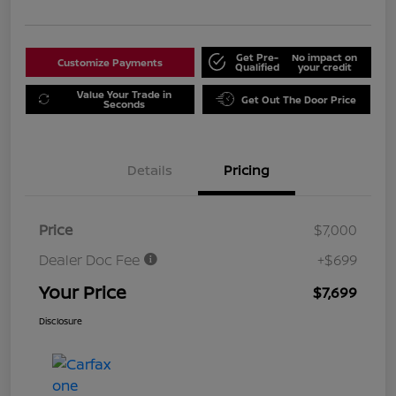
Get Pre-
No impact on
Customize Payments
Qualified
your credit
Value Your Trade in
Get Out The Door Price
Seconds
Details
Pricing
Price
$7,000
Dealer Doc Fee
+$699
Your Price
$7,699
Disclosure