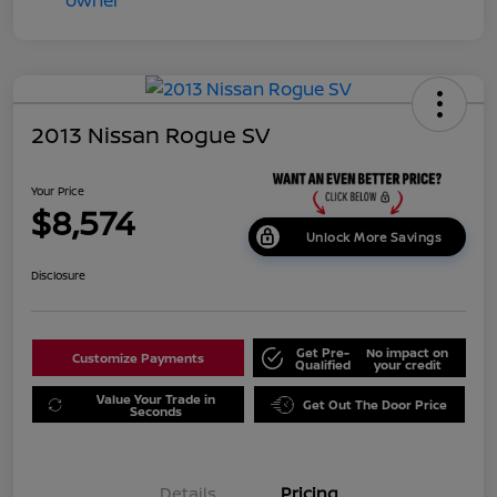
2013 Nissan Rogue SV
Your Price
$8,574
Unlock More Savings
Disclosure
Get Pre-
No impact on
Customize Payments
Qualified
your credit
Value Your Trade in
Get Out The Door Price
Seconds
Details
Pricing