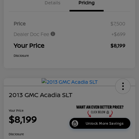
Details
Pricing
Price
$7,500
Dealer Doc Fee
+$699
Your Price
$8,199
Disclosure
2013 GMC Acadia SLT
Your Price
$8,199
Unlock More Savings
Disclosure