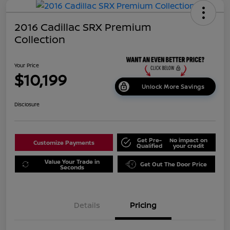
2016 Cadillac SRX Premium
Collection
Your Price
$10,199
Unlock More Savings
Disclosure
Get Pre-
No impact on
Customize Payments
Qualified
your credit
Value Your Trade in
Get Out The Door Price
Seconds
Details
Pricing