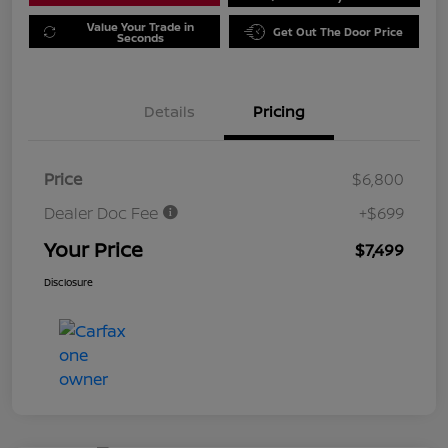
Value Your Trade in
Get Out The Door Price
Seconds
Details
Pricing
Price
$6,800
Dealer Doc Fee
+$699
Your Price
$7,499
Disclosure