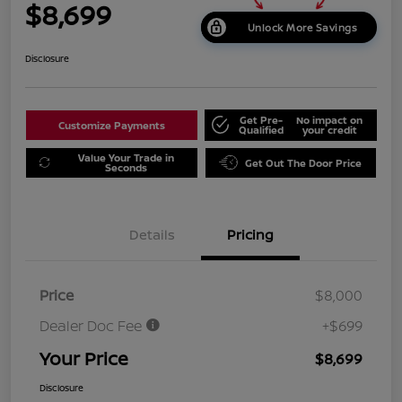
$8,699
Unlock More Savings
Disclosure
Get Pre-
No impact on
Customize Payments
Qualified
your credit
Value Your Trade in
Get Out The Door Price
Seconds
Details
Pricing
Price
$8,000
Dealer Doc Fee
+$699
Your Price
$8,699
Disclosure