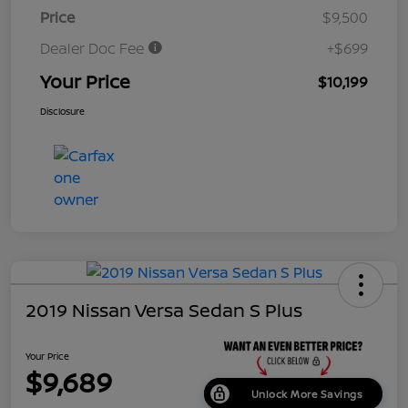
Price
$9,500
Dealer Doc Fee
+$699
Your Price
$10,199
Disclosure
2019 Nissan Versa Sedan S Plus
Your Price
$9,689
Unlock More Savings