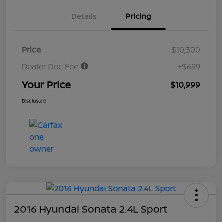
Details
Pricing
Price
$10,300
Dealer Doc Fee
+$699
Your Price
$10,999
Disclosure
2016 Hyundai Sonata 2.4L Sport