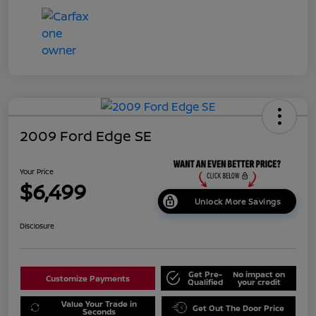
2009 Ford Edge SE
Your Price
$6,499
Unlock More Savings
Disclosure
Get Pre-
No impact on
Customize Payments
Qualified
your credit
Value Your Trade in
Get Out The Door Price
Seconds