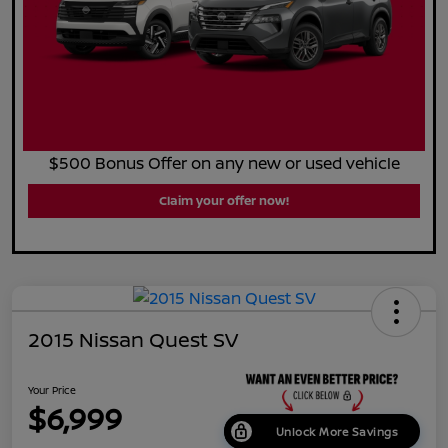
$500 Bonus Offer on any new or used vehicle
Claim your offer now!
2015 Nissan Quest SV
Your Price
$6,999
Unlock More Savings