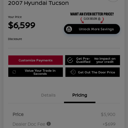
2007 Hyundai Tucson
Your Price
$6,599
Unlock More Savings
Disclosure
Get Pre-
No impact on
Customize Payments
Qualified
your credit
Value Your Trade in
Get Out The Door Price
Seconds
Details
Pricing
Price
$5,900
Dealer Doc Fee
+$699