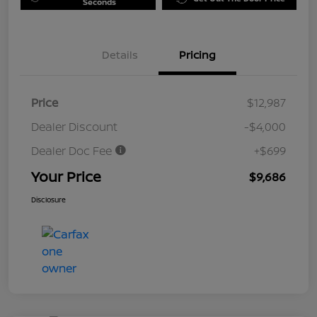
Seconds
Details
Pricing
Price
$12,987
Dealer Discount
-$4,000
Dealer Doc Fee
+$699
Your Price
$9,686
Disclosure