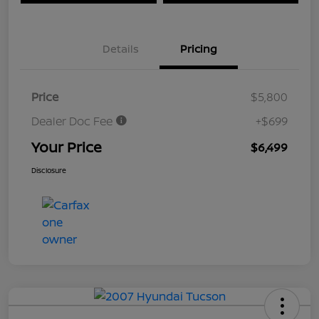
Details
Pricing
Price
$5,800
Dealer Doc Fee
+$699
Your Price
$6,499
Disclosure