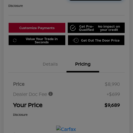
Disclosure
Get Pre-
No impact on
Customize Payments
Qualified
your credit
Value Your Trade in
Get Out The Door Price
Seconds
Details
Pricing
Price
$8,990
Dealer Doc Fee
+$699
Your Price
$9,689
Disclosure