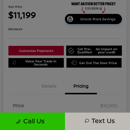
Your Price
$11,199
Unlock More Savings
Disclosure
Get Pre-
No impact on
Customize Payments
Qualified
your credit
Value Your Trade in
Get Out The Door Price
Seconds
Details
Pricing
Price
$10,500
Dealer Doc Fee
+$699
Text Us
Call Us
Your Price
$11,199