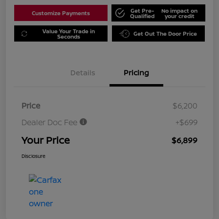
Get Pre-
No impact on
Customize Payments
Qualified
your credit
Value Your Trade in
Get Out The Door Price
Seconds
Details
Pricing
Price
$6,200
Dealer Doc Fee
+$699
Your Price
$6,899
Disclosure