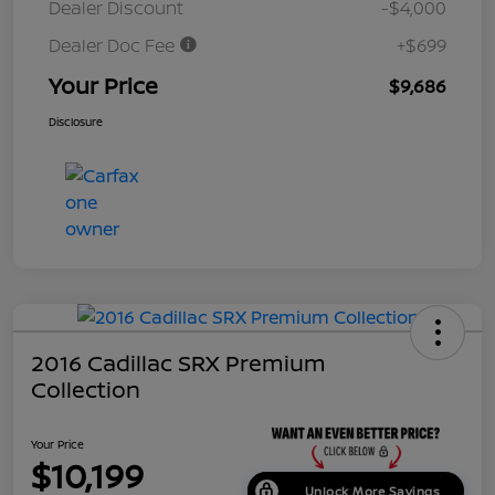
Dealer Discount
-$4,000
Dealer Doc Fee
+$699
Your Price
$9,686
Disclosure
2016 Cadillac SRX Premium
Collection
Your Price
$10,199
Unlock More Savings