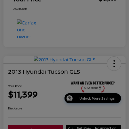
Disclosure
2013 Hyundai Tucson GLS
Your Price
$11,399
Unlock More Savings
Disclosure
Get Pre-
No impact on