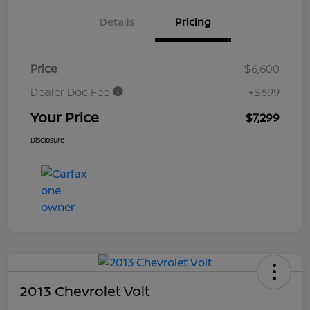
Details
Pricing
Price
$6,600
Dealer Doc Fee
+$699
Your Price
$7,299
Disclosure
2013 Chevrolet Volt