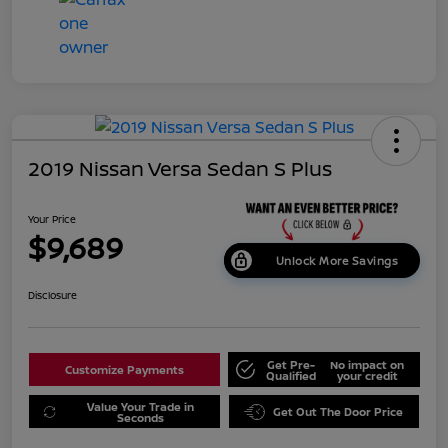
2019 Nissan Versa Sedan S Plus
Your Price
$9,689
Unlock More Savings
Disclosure
Get Pre-
No impact on
Customize Payments
Qualified
your credit
Value Your Trade in
Get Out The Door Price
Seconds