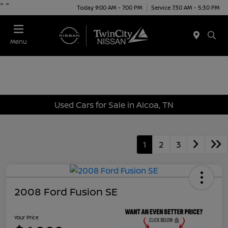
"
"
Today 9:00 AM - 7:00 PM
Service 7:30 AM - 5:30 PM
Menu
Used Cars for Sale in Alcoa, TN
1
2
3
2008 Ford Fusion SE
Your Price