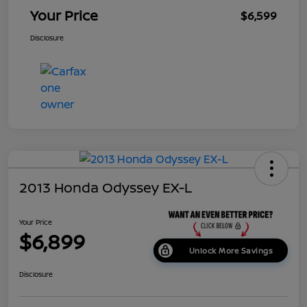
Your Price
$6,599
Disclosure
2013 Honda Odyssey EX-L
Your Price
$6,899
Unlock More Savings
Disclosure