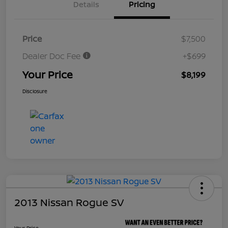
Details
Pricing
Price
$7,500
Dealer Doc Fee
+$699
Your Price
$8,199
Disclosure
2013 Nissan Rogue SV
Your Price