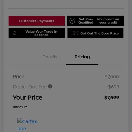
Get Pre-
No impact on
Customize Payments
Qualified
your credit
Value Your Trade in
Get Out The Door Price
Seconds
Details
Pricing
Price
$7,000
Dealer Doc Fee
+$699
Your Price
$7,699
Disclosure