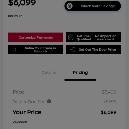
$6,099
Unlock More Savings
Disclosure
Get Pre-
No impact on
Customize Payments
Qualified
your credit
Value Your Trade in
Get Out The Door Price
Seconds
Details
Pricing
Price
$5,400
Dealer Doc Fee
+$699
Your Price
$6,099
Disclosure