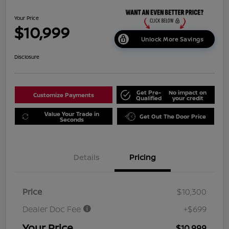
Your Price
$10,999
Unlock More Savings
Disclosure
Get Pre-
No impact on
Customize Payments
Qualified
your credit
Value Your Trade in
Get Out The Door Price
Seconds
Details
Pricing
Price
$10,300
Dealer Doc Fee
+$699
Your Price
$10,999