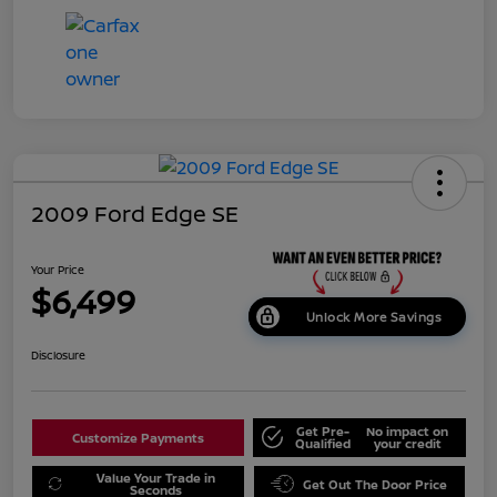
2009 Ford Edge SE
Your Price
$6,499
Unlock More Savings
Disclosure
Get Pre-
No impact on
Customize Payments
Qualified
your credit
Value Your Trade in
Get Out The Door Price
Seconds