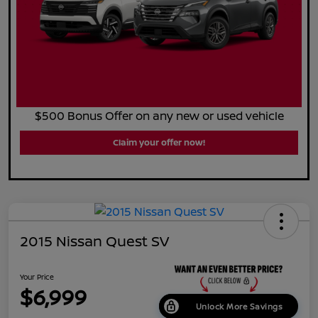
$500 Bonus Offer on any new or used vehicle
Claim your offer now!
2015 Nissan Quest SV
Your Price
$6,999
Unlock More Savings