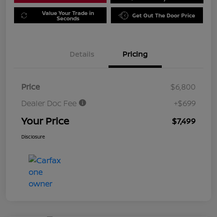
Value Your Trade in
Get Out The Door Price
Seconds
Details
Pricing
Price
$6,800
Dealer Doc Fee
+$699
Your Price
$7,499
Disclosure