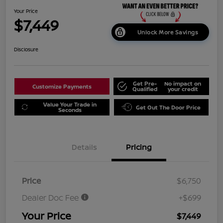
Your Price
$7,449
Unlock More Savings
Disclosure
Get Pre-
No impact on
Customize Payments
Qualified
your credit
Value Your Trade in
Get Out The Door Price
Seconds
Details
Pricing
Price
$6,750
Dealer Doc Fee
+$699
Your Price
$7,449