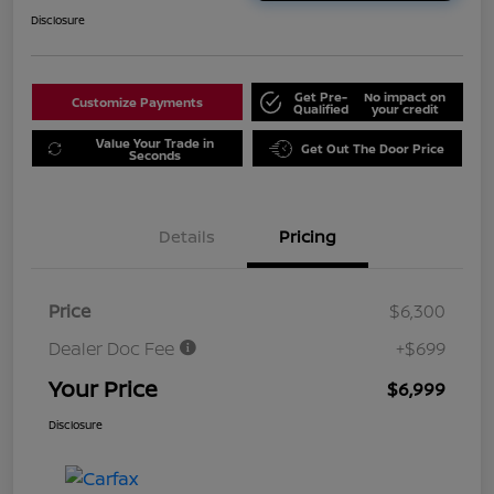
Disclosure
Get Pre-
No impact on
Customize Payments
Qualified
your credit
Value Your Trade in
Get Out The Door Price
Seconds
Details
Pricing
Price
$6,300
Dealer Doc Fee
+$699
Your Price
$6,999
Disclosure