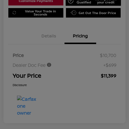
Customize Payments
Qualified
your credit
Value Your Trade in
Get Out The Door Price
Seconds
Details
Pricing
Price
$10,700
Dealer Doc Fee
+$699
Your Price
$11,399
Disclosure