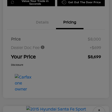
Value Your Trade in
Get Out The Door Price
Seconds
Details
Pricing
Price
$8,000
Dealer Doc Fee
+$699
Your Price
$8,699
Disclosure