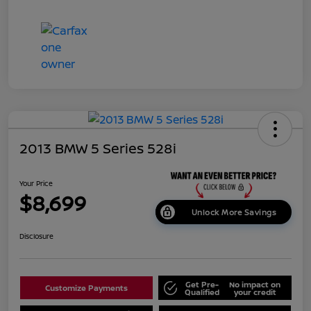
2013 BMW 5 Series 528i
Your Price
$8,699
Unlock More Savings
Disclosure
Get Pre-
No impact on
Customize Payments
Qualified
your credit