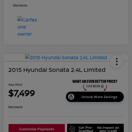
Disclosure
2015 Hyundai Sonata 2.4L Limited
Your Price
$7,499
Unlock More Savings
Disclosure
Get Pre-
No impact on
Customize Payments
Qualified
your credit