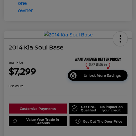
2014 Kia Soul Base
Your Price
$7,299
Unlock More Savings
Disclosure
Get Pre-
No impact on
Customize Payments
Qualified
your credit
Value Your Trade in
Get Out The Door Price
Seconds