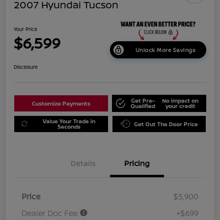
2007 Hyundai Tucson
Your Price
$6,599
Unlock More Savings
Disclosure
Get Pre-
No impact on
Customize Payments
Qualified
your credit
Value Your Trade in
Get Out The Door Price
Seconds
Details
Pricing
Price
$5,900
Dealer Doc Fee
+$699