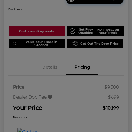
Disclosure
Get Pre-
No impact on
Customize Payments
Qualified
your credit
Value Your Trade in
Get Out The Door Price
Seconds
Details
Pricing
Price
$9,500
Dealer Doc Fee
+$699
Your Price
$10,199
Disclosure