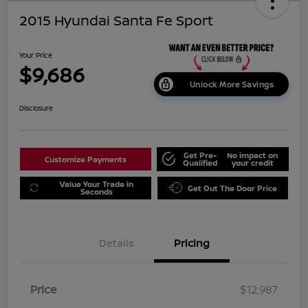
2015 Hyundai Santa Fe Sport
Your Price
$9,686
Unlock More Savings
Disclosure
Get Pre-
No impact on
Customize Payments
Qualified
your credit
Value Your Trade in
Get Out The Door Price
Seconds
Details
Pricing
Price
$12,987