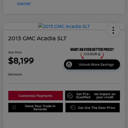
2013 GMC Acadia SLT
Your Price
$8,199
Unlock More Savings
Disclosure
Get Pre-
No impact on
Customize Payments
Qualified
your credit
Value Your Trade in
Get Out The Door Price
Seconds