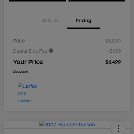
Details
Pricing
Price
$5,800
Dealer Doc Fee
+$699
Your Price
$6,499
Disclosure