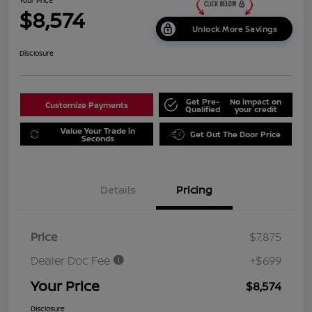
$8,574
Unlock More Savings
Disclosure
Get Pre-
No impact on
Customize Payments
Qualified
your credit
Value Your Trade in
Get Out The Door Price
Seconds
Details
Pricing
Price
$7,875
Dealer Doc Fee
+$699
Your Price
$8,574
Disclosure