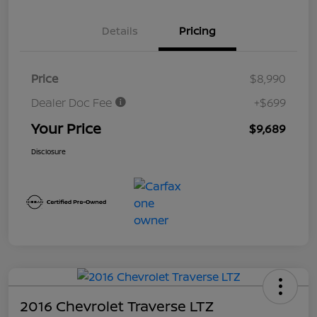
Details
Pricing
Price
$8,990
Dealer Doc Fee
+$699
Your Price
$9,689
Disclosure
2016 Chevrolet Traverse LTZ