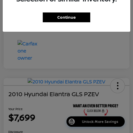
Dealer Doc Fee
+$699
Continue
Your Price
$7,687
Disclosure
2010 Hyundai Elantra GLS PZEV
Your Price
$7,699
Unlock More Savings
Disclosure