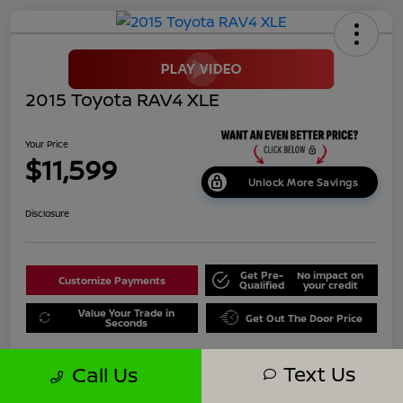
2015 Toyota RAV4 XLE
Your Price
$11,599
Unlock More Savings
Disclosure
Get Pre-
No impact on
Customize Payments
Qualified
your credit
Value Your Trade in
Get Out The Door Price
Seconds
Text Us
Call Us
Details
Pricing