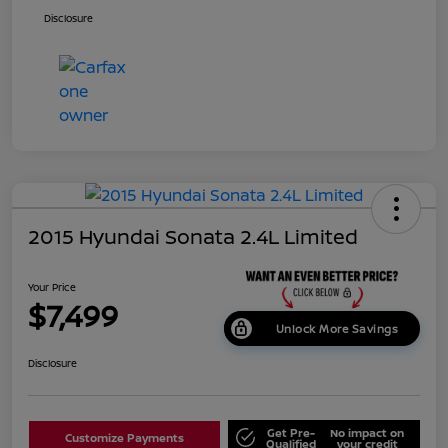
Disclosure
2015 Hyundai Sonata 2.4L Limited
Your Price
$7,499
Unlock More Savings
Disclosure
Get Pre-
No impact on
Customize Payments
Qualified
your credit