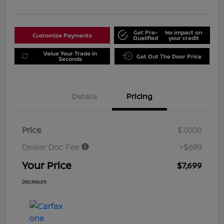
Get Pre-
No impact on
Customize Payments
Qualified
your credit
Value Your Trade in
Get Out The Door Price
Seconds
Details
Pricing
Price
$7,000
Dealer Doc Fee
+$699
Your Price
$7,699
Disclosure