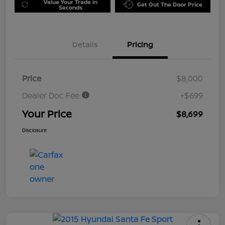
Value Your Trade in
Get Out The Door Price
Seconds
Details
Pricing
Price
$8,000
Dealer Doc Fee
+$699
Your Price
$8,699
Disclosure