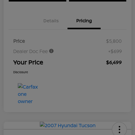
Details
Pricing
Price
$5,800
Dealer Doc Fee
+$699
Your Price
$6,499
Disclosure