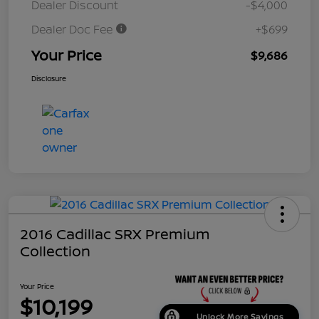
Dealer Discount
-$4,000
Dealer Doc Fee
+$699
Your Price
$9,686
Disclosure
2016 Cadillac SRX Premium
Collection
Your Price
$10,199
Unlock More Savings