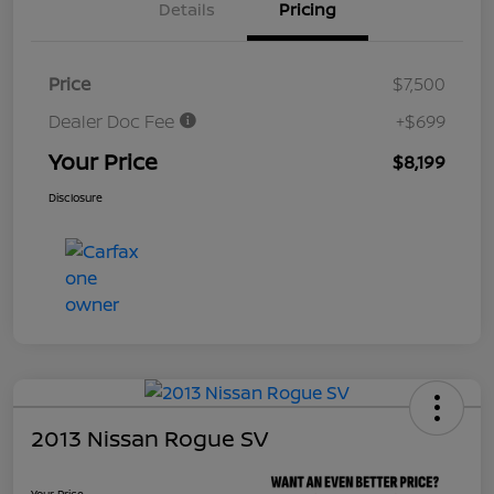
Details
Pricing
Price
$7,500
Dealer Doc Fee
+$699
Your Price
$8,199
Disclosure
2013 Nissan Rogue SV
Your Price