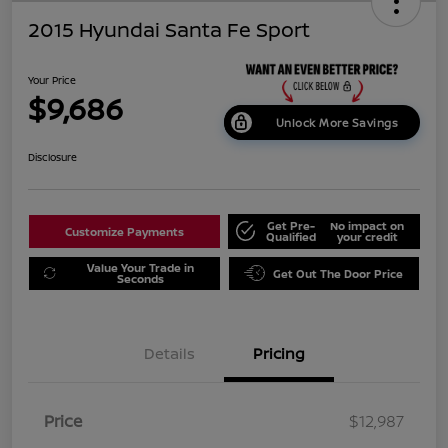
2015 Hyundai Santa Fe Sport
Your Price
$9,686
Unlock More Savings
Disclosure
Get Pre-
No impact on
Customize Payments
Qualified
your credit
Value Your Trade in
Get Out The Door Price
Seconds
Details
Pricing
Price
$12,987