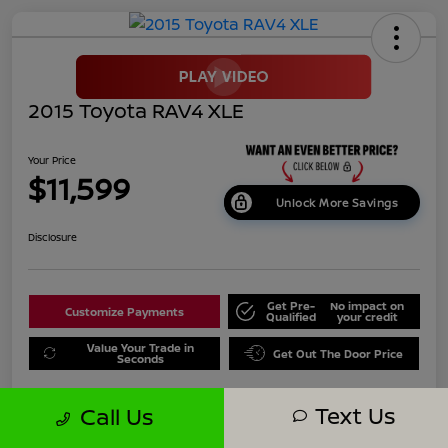
2015 Toyota RAV4 XLE
Your Price
$11,599
Unlock More Savings
Disclosure
Get Pre-
No impact on
Customize Payments
Qualified
your credit
Value Your Trade in
Get Out The Door Price
Seconds
Text Us
Call Us
Details
Pricing