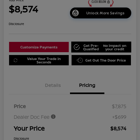
$8,574
Unlock More Savings
Disclosure
Get Pre-
No impact on
Customize Payments
Qualified
your credit
Value Your Trade in
Get Out The Door Price
Seconds
Details
Pricing
Price
$7,875
Dealer Doc Fee
+$699
Your Price
$8,574
Disclosure