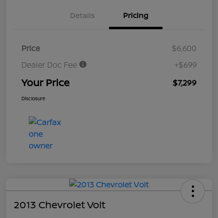
Details
Pricing
Price
$6,600
Dealer Doc Fee
+$699
Your Price
$7,299
Disclosure
2013 Chevrolet Volt