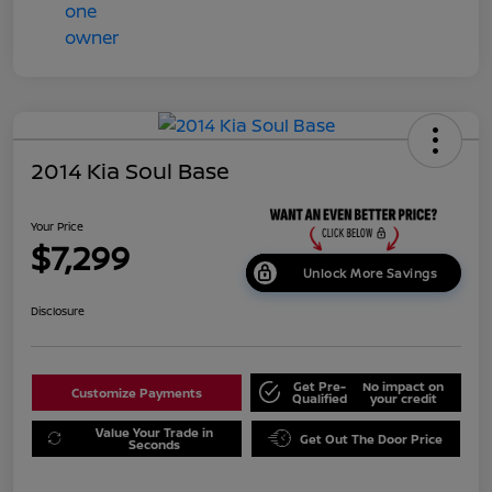
2014 Kia Soul Base
Your Price
$7,299
Unlock More Savings
Disclosure
Get Pre-
No impact on
Customize Payments
Qualified
your credit
Value Your Trade in
Get Out The Door Price
Seconds