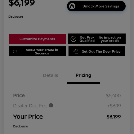
$6,199
Unlock More Savings
Disclosure
Get Pre-
No impact on
Customize Payments
Qualified
your credit
Value Your Trade in
Get Out The Door Price
Seconds
Details
Pricing
Price
$5,400
Dealer Doc Fee
+$699
Your Price
$6,199
Disclosure