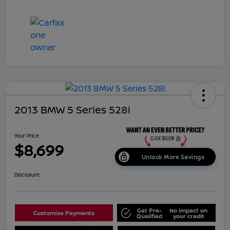
2013 BMW 5 Series 528i
Your Price
$8,699
Unlock More Savings
Disclosure
Get Pre-
No impact on
Customize Payments
Qualified
your credit