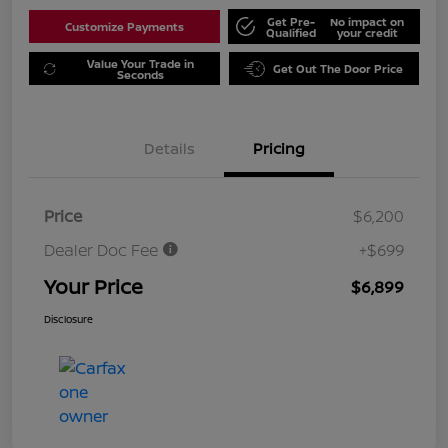
Get Pre-
No impact on
Customize Payments
Qualified
your credit
Value Your Trade in
Get Out The Door Price
Seconds
Details
Pricing
Price
$6,200
Dealer Doc Fee
+$699
Your Price
$6,899
Disclosure