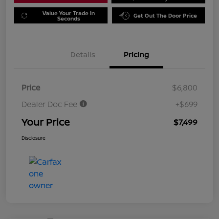
Value Your Trade in
Get Out The Door Price
Seconds
Details
Pricing
Price
$6,800
Dealer Doc Fee
+$699
Your Price
$7,499
Disclosure