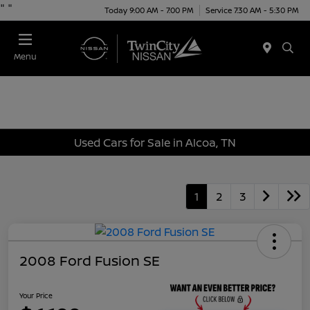
"
"
Today 9:00 AM - 7:00 PM
Service 7:30 AM - 5:30 PM
Menu
Used Cars for Sale in Alcoa, TN
1
2
3
2008 Ford Fusion SE
Your Price