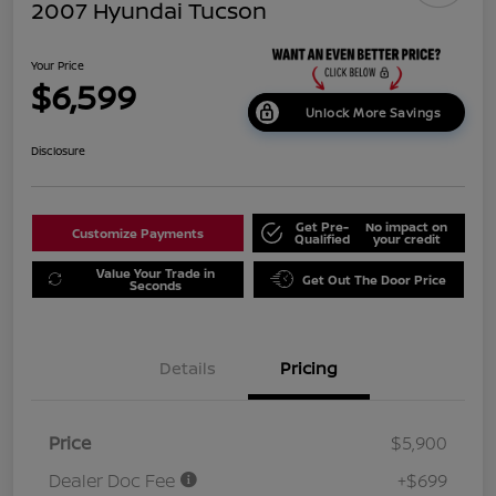
2007 Hyundai Tucson
Your Price
$6,599
Unlock More Savings
Disclosure
Get Pre-
No impact on
Customize Payments
Qualified
your credit
Value Your Trade in
Get Out The Door Price
Seconds
Details
Pricing
Price
$5,900
Dealer Doc Fee
+$699