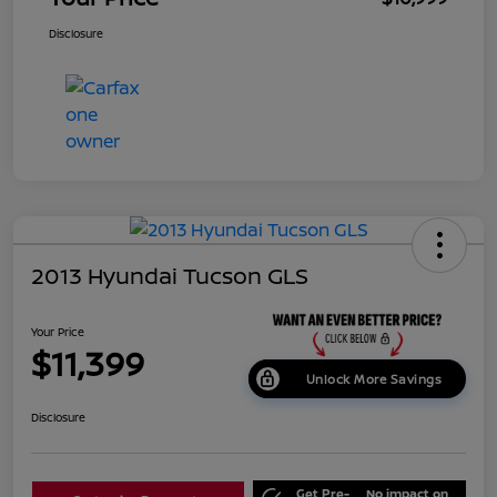
Disclosure
2013 Hyundai Tucson GLS
Your Price
$11,399
Unlock More Savings
Disclosure
Get Pre-
No impact on