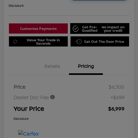
Disclosure
Get Pre-
No impact on
Customize Payments
Qualified
your credit
Value Your Trade in
Get Out The Door Price
Seconds
Details
Pricing
Price
$6,300
Dealer Doc Fee
+$699
Your Price
$6,999
Disclosure