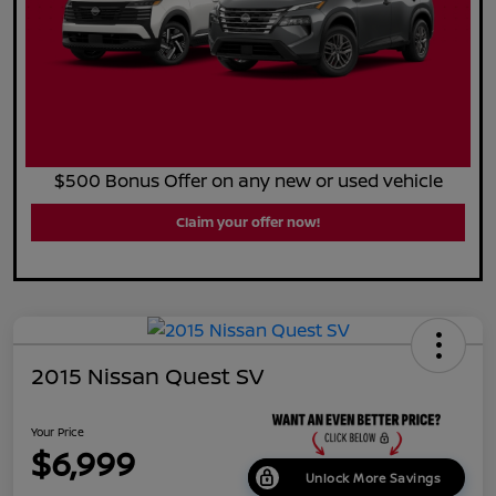
$500 Bonus Offer on any new or used vehicle
Claim your offer now!
2015 Nissan Quest SV
Your Price
$6,999
Unlock More Savings