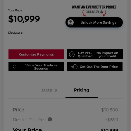
Your Price
$10,999
Unlock More Savings
Disclosure
Get Pre-
No impact on
Customize Payments
Qualified
your credit
Value Your Trade in
Get Out The Door Price
Seconds
Details
Pricing
Price
$10,300
Dealer Doc Fee
+$699
Your Price
$10,999