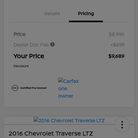
Details
Pricing
Price
$8,990
Dealer Doc Fee
+$699
Your Price
$9,689
Disclosure
2016 Chevrolet Traverse LTZ